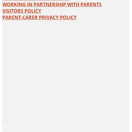
WORKING IN PARTNERSHIP WITH PARENTS
VISITORS POLICY
PARENT-CARER PRIVACY POLICY