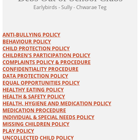
Earlybirds - Sully - Chwarae Teg
ANTI-BULLYING POLICY
BEHAVIOUR POLICY
CHILD PROTECTION POLICY
CHILDREN'S PARTICIPATION POLICY
COMPLAINTS POLICY & PROCEDURE
CONFIDENTIALITY PROCEDURE
DATA PROTECTION POLICY
EQUAL OPPORTUNITIES POLICY
HEALTHY EATING POLICY
HEALTH & SAFETY POLICY
HEALTH, HYGIENE AND MEDICATION POLICY
MEDICATION PROCEDURE
INDIVIDUAL & SPECIAL NEEDS POLICY
MISSING CHILDREN POLICY
PLAY POLICY
UNCOLLECTED CHILD POLICY