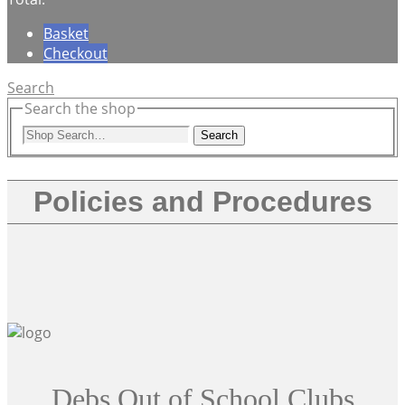
Basket
Checkout
Search
Search the shop
Search
Policies and Procedures
Debs Out of School Clubs