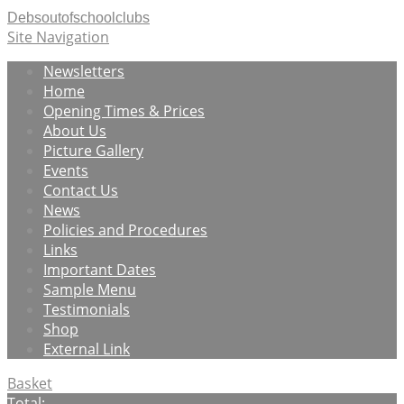
Debsoutofschoolclubs
Site Navigation
Newsletters
Home
Opening Times & Prices
About Us
Picture Gallery
Events
Contact Us
News
Policies and Procedures
Links
Important Dates
Sample Menu
Testimonials
Shop
External Link
Basket
Total: