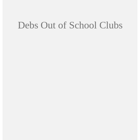
Debs Out of School Clubs